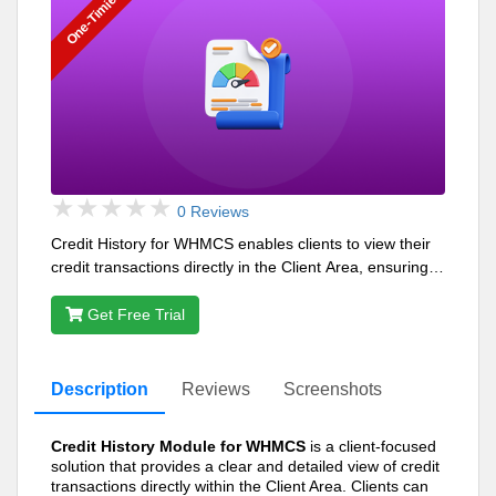
One-Timie
0 Reviews
Credit History for WHMCS enables clients to view their
credit transactions directly in the Client Area, ensuring
transparency and ease of management.
Get Free Trial
Description
Reviews
Screenshots
Credit History Module for WHMCS
is a client-focused
solution that provides a clear and detailed view of credit
transactions directly within the Client Area. Clients can