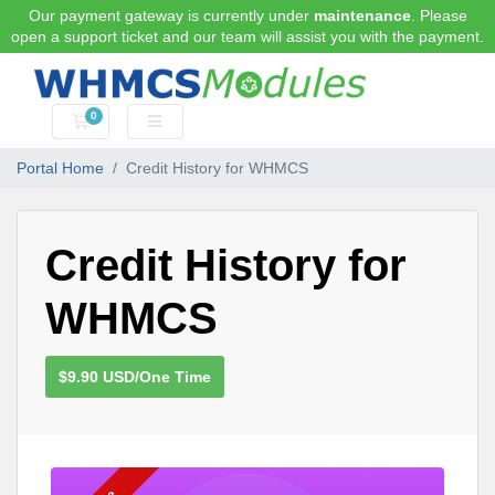
Our payment gateway is currently under
maintenance
. Please
open a support ticket and our team will assist you with the payment.
0
Shopping Cart
Portal Home
Credit History for WHMCS
Credit History for
WHMCS
$9.90 USD/One Time