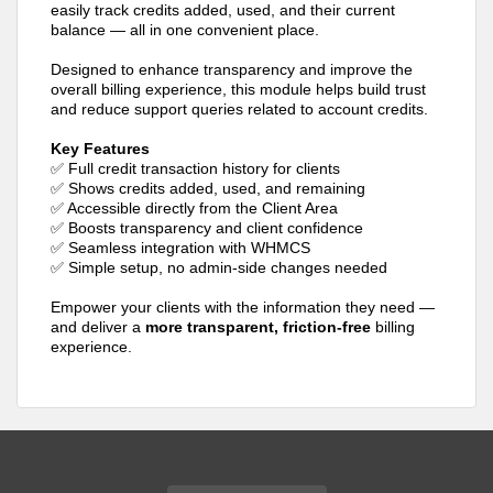
easily track credits added, used, and their current
balance — all in one convenient place.
Designed to enhance transparency and improve the
overall billing experience, this module helps build trust
and reduce support queries related to account credits.
Key Features
✅ Full credit transaction history for clients
✅ Shows credits added, used, and remaining
✅ Accessible directly from the Client Area
✅ Boosts transparency and client confidence
✅ Seamless integration with WHMCS
✅ Simple setup, no admin-side changes needed
Empower your clients with the information they need —
and deliver a
more transparent, friction-free
billing
experience.