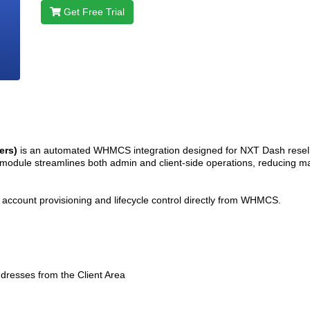
Get Free Trial
ers)
is an automated WHMCS integration designed for NXT Dash resel
e module streamlines both admin and client-side operations, reducing ma
oth account provisioning and lifecycle control directly from WHMCS.
esses from the Client Area