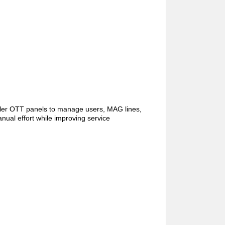
ler OTT panels to manage users, MAG lines,
nual effort while improving service