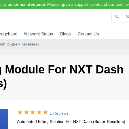
ntly under
maintenance
. Please open a support ticket and our team wi
edgebase
Network Status
Blogs
Contact Us
sh (Super-Resellers)
ng Module For NXT Dash
s)
1 Reviews
Automated Billing Solution For NXT Dash (Super-Resellers)