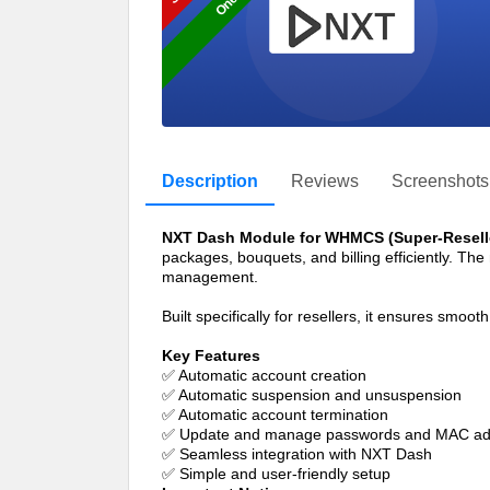
Description
Reviews
Screenshots
NXT Dash Module for WHMCS (Super-Resell
packages, bouquets, and billing efficiently. Th
management.
Built specifically for resellers, it ensures smo
Key Features
✅ Automatic account creation
✅ Automatic suspension and unsuspension
✅ Automatic account termination
✅ Update and manage passwords and MAC addr
✅ Seamless integration with NXT Dash
✅ Simple and user-friendly setup