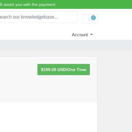
ll assist you with the payment.
0
Shopping Cart
Account
$199.00 USD/One Time