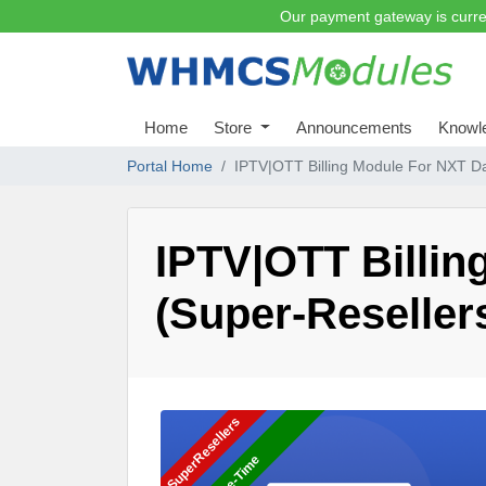
Our payment gateway is curre
Home
Store
Announcements
Knowl
Portal Home
IPTV|OTT Billing Module For NXT Da
IPTV|OTT Billi
(Super-Reseller
SuperResellers
One-Time