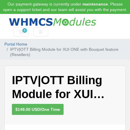
Our payment gateway is currently under
maintenance
. Please
open a support ticket and our team will assist you with the payment.
0
Shopping Cart
Portal Home
IPTV|OTT Billing Module for XUI ONE with Bouquet feature
(Resellers)
IPTV|OTT Billing
Module for XUI
ONE with Bouquet
$149.00 USD/One Time
feature (Resellers)