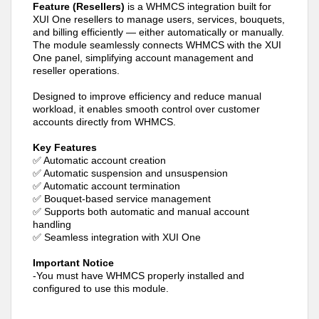
Feature (Resellers)
is a WHMCS integration built for
XUI One resellers to manage users, services, bouquets,
and billing efficiently — either automatically or manually.
The module seamlessly connects WHMCS with the XUI
One panel, simplifying account management and
reseller operations.
Designed to improve efficiency and reduce manual
workload, it enables smooth control over customer
accounts directly from WHMCS.
Key Features
✅ Automatic account creation
✅ Automatic suspension and unsuspension
✅ Automatic account termination
✅ Bouquet-based service management
✅ Supports both automatic and manual account
handling
✅ Seamless integration with XUI One
Important Notice
-You must have WHMCS properly installed and
configured to use this module.