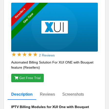
Resellers
One-Time
2 Reviews
Automated Billing Solution For XUI ONE with Bouquet
feature (Resellers)
Get Free Trial
Description
Reviews
Screenshots
IPTV Billing Modules for XUI One with Bouquet