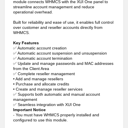
module connects WHMCS with the XUI One panel to
streamline account management and reduce
operational overhead.
Built for reliability and ease of use, it enables full control
over customer and reseller accounts directly from
WHMCS.
Key Features
✅ Automatic account creation
✅ Automatic account suspension and unsuspension
✅ Automatic account termination
✅ Update and manage passwords and MAC addresses
from the Client Area
✅ Complete reseller management
• Add and manage resellers
• Purchase and allocate credits
• Create and manage reseller services
✅ Supports both automatic and manual account
management
✅ Seamless integration with XUI One
Important Notice
- You must have WHMCS properly installed and
configured to use this module.