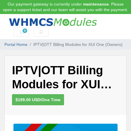
Our payment gateway is currently under
maintenance
. Please
open a support ticket and our team will assist you with the payment.
0
Shopping Cart
Portal Home
IPTV|OTT Billing Modules for XUI One (Owners)
IPTV|OTT Billing
Modules for XUI
One (Owners)
$199.00 USD/One Time