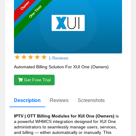
Owner
One-Time
1 Reviews
Automated Billing Solution For XUI One (Owners)
Get Free Trial
Description
Reviews
Screenshots
IPTV | OTT Billing Modules for XUI One (Owners)
is
a powerful WHMCS integration designed for XUI One
administrators to seamlessly manage users, services,
and billing — either automatically or manually. This