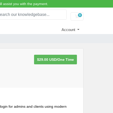
ll assist you with the payment.
0
Shopping Cart
Account
$29.00 USD/One Time
gin for admins and clients using modern