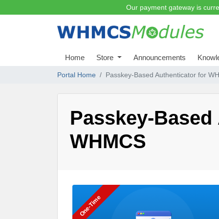
Our payment gateway is curre
Home
Store
Announcements
Knowl
Portal Home
Passkey-Based Authenticator for 
Passkey-Based A
WHMCS
One-Time