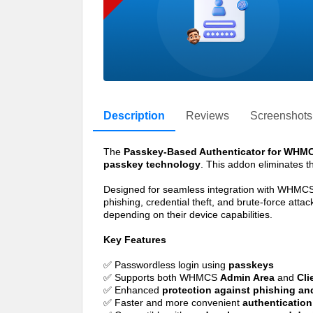
Description
Reviews
Screenshots
The
Passkey-Based Authenticator for WHM
passkey technology
. This addon eliminates th
Designed for seamless integration with WHMCS,
phishing, credential theft, and brute-force att
depending on their device capabilities.
Key Features
✅ Passwordless login using
passkeys
✅ Supports both WHMCS
Admin Area
and
Cli
✅ Enhanced
protection against phishing and
✅ Faster and more convenient
authentication