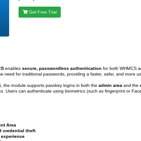
Get Free Trial
CS
enables
secure, passwordless authentication
for both WHMCS adm
e need for traditional passwords, providing a faster, safer, and more us
 the module supports passkey logins in both the
admin area
and the
acks. Users can authenticate using biometrics (such as fingerprint or Fa
ent Area
 credential theft
 experience