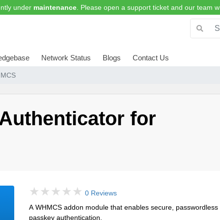
ntly under
maintenance
. Please open a support ticket and our team wi
edgebase
Network Status
Blogs
Contact Us
WHMCS
uthenticator for
0 Reviews
A WHMCS addon module that enables secure, passwordless lo
passkey authentication.