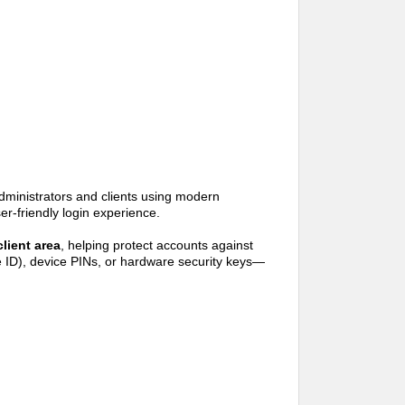
inistrators and clients using modern
er-friendly login experience.
client area
, helping protect accounts against
ce ID), device PINs, or hardware security keys—